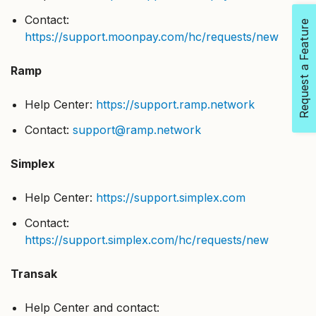
Contact:
Request a Feature
https://support.moonpay.com/hc/requests/new
Ramp
Help Center:
https://support.ramp.network
Contact:
support@ramp.network
Simplex
Help Center:
https://support.simplex.com
Contact:
https://support.simplex.com/hc/requests/new
Transak
Help Center and contact: