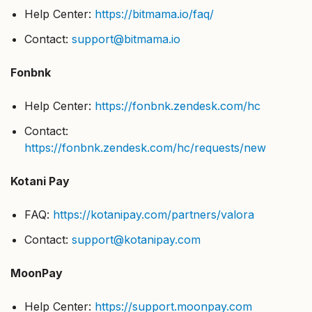
Help Center:
https://bitmama.io/faq/
Contact:
support@bitmama.io
Fonbnk
Help Center:
https://fonbnk.zendesk.com/hc
Contact:
https://fonbnk.zendesk.com/hc/requests/new
Kotani Pay
FAQ:
https://kotanipay.com/partners/valora
Contact:
support@kotanipay.com
MoonPay
Help Center:
https://support.moonpay.com