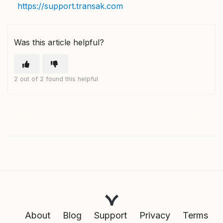
https://support.transak.com
Was this article helpful?
2 out of 2 found this helpful
Prev
Next
About
Blog
Support
Privacy
Terms