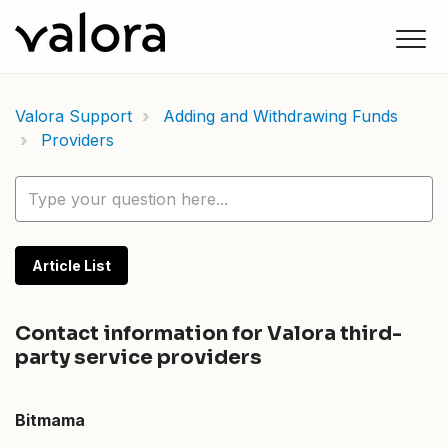
Valora Support
Adding and Withdrawing Funds
Providers
Article List
Contact information for Valora third-
party service providers
Bitmama