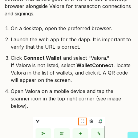
browser alongside Valora for transaction connections
and signings.
On a desktop, open the preferred browser.
Launch the web app for the dapp. It is important to
verify that the URL is correct.
Click
Connect Wallet
and select "Valora."
If Valora is not listed, select
WalletConnect
, locate
Valora in the list of wallets, and click it. A QR code
will appear on the screen.
Open Valora on a mobile device and tap the
scanner icon in the top right corner (see image
below).