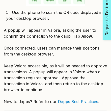
Request a Feature
5. Use the phone to scan the QR code displayed in
your desktop browser.
A popup will appear in Valora, asking the user to
confirm the connection to the dapp. Tap
Allow
.
Once connected, users can manage their positions
from the desktop browser.
Keep Valora accessible, as it will be needed to approve
transactions. A popup will appear in Valora when a
transaction requires approval. Approve the
transaction in Valora, and then return to the desktop
browser to continue.
New to dapps? Refer to our
Dapps Best Practices
.