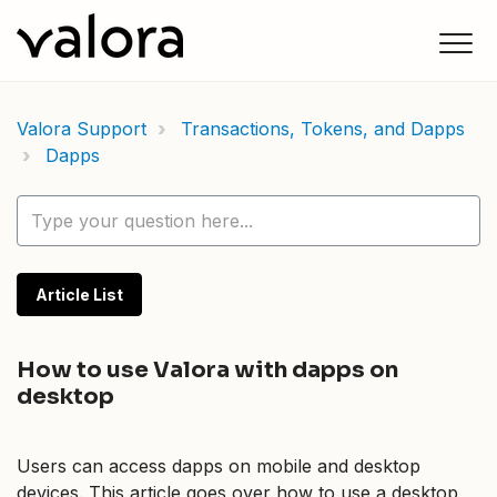
Valora Support
Transactions, Tokens, and Dapps
Dapps
Article List
How to use Valora with dapps on
desktop
Users can access dapps on mobile and desktop
devices. This article goes over how to use a desktop