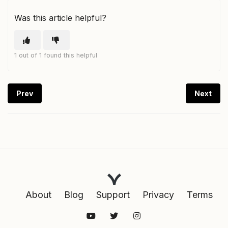
Was this article helpful?
1 out of 1 found this helpful
Prev
Next
About
Blog
Support
Privacy
Terms