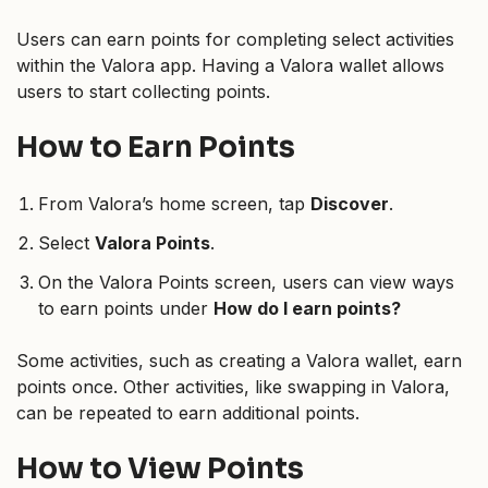
Users can earn points for completing select activities
within the Valora app. Having a Valora wallet allows
users to start collecting points.
How to Earn Points
From Valora’s home screen, tap
Discover
.
Select
Valora Points
.
On the Valora Points screen, users can view ways
to earn points under
How do I earn points?
Some activities, such as creating a Valora wallet, earn
points once. Other activities, like swapping in Valora,
can be repeated to earn additional points.
How to View Points