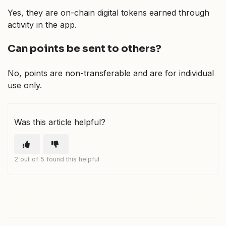
Yes, they are on-chain digital tokens earned through
activity in the app.
Can points be sent to others?
No, points are non-transferable and are for individual
use only.
Was this article helpful?
2 out of 5 found this helpful
Prev
Next