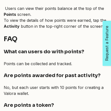
Users can view their points balance at the top of the
Points
screen.
To view the details of how points were earned, tap the
Activity
button in the top-right corner of the screen.
Request a Feature
FAQ
What can users do with points?
Points can be collected and tracked.
Are points awarded for past activity?
No, but each user starts with 10 points for creating a
Valora wallet.
Are points a token?