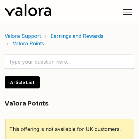
Valora Support
Earnings and Rewards
Valora Points
Article List
Valora Points
This offering is not available for UK customers.