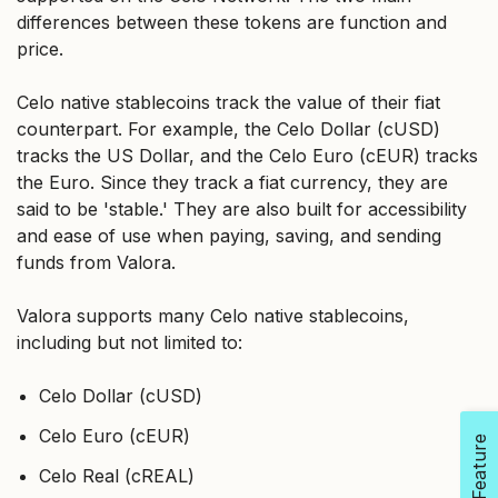
differences between these tokens are function and
price.
Celo native stablecoins track the value of their fiat
counterpart. For example, the Celo Dollar (cUSD)
tracks the US Dollar, and the Celo Euro (cEUR) tracks
the Euro. Since they track a fiat currency, they are
said to be 'stable.' They are also built for accessibility
and ease of use when paying, saving, and sending
funds from Valora.
Valora supports many Celo native stablecoins,
including but not limited to:
Celo Dollar (cUSD)
Celo Euro (cEUR)
Celo Real (cREAL)