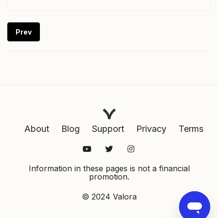
Prev
Next
About
Blog
Support
Privacy
Terms
Information in these pages is not a financial
promotion.
© 2024 Valora