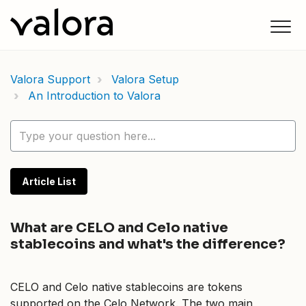
Valora Support
Valora Setup
An Introduction to Valora
Article List
What are CELO and Celo native
stablecoins and what's the difference?
CELO and Celo native stablecoins are tokens
supported on the Celo Network. The two main