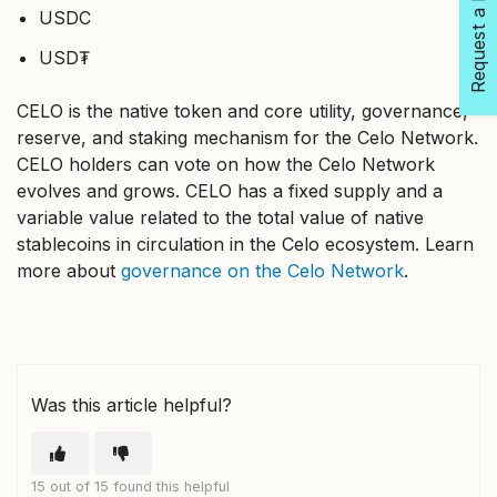
Request a Feature
USDC
USD₮
CELO is the native token and core utility, governance,
reserve, and staking mechanism for the Celo Network.
CELO holders can vote on how the Celo Network
evolves and grows. CELO has a fixed supply and a
variable value related to the total value of native
stablecoins in circulation in the Celo ecosystem. Learn
more about
governance on the Celo Network
.
Was this article helpful?
15 out of 15 found this helpful